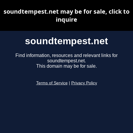
soundtempest.net may be for sale, click to
inquire
soundtempest.net
Find information, resources and relevant links for
soundtempest.net.
This domain may be for sale.
Terms of Service
|
Privacy Policy